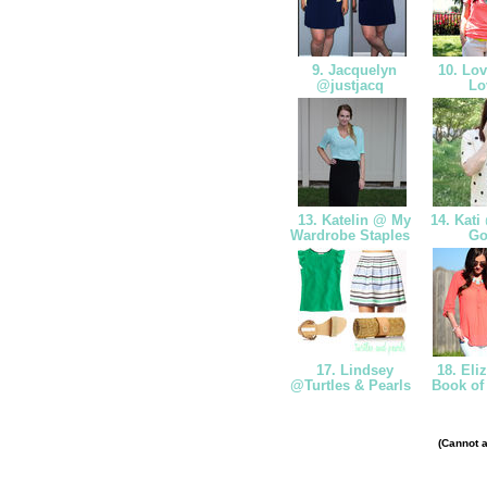
9. Jacquelyn
10. Lov
@justjacq
Lo
13. Katelin @ My
14. Kati 
Wardrobe Staples
Go
17. Lindsey
18. Eli
@Turtles & Pearls
Book of
(Cannot a