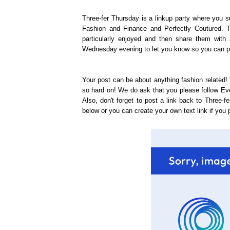
Three-fer Thursday is a linkup party where you s
Fashion and Finance and Perfectly Coutured. T
particularly enjoyed and then share them with 
Wednesday evening to let you know so you can pos
Your post can be about anything fashion related! 
so hard on! We do ask that you please follow E
Also, don't forget to post a link back to Three-
below or you can create your own text link if you p