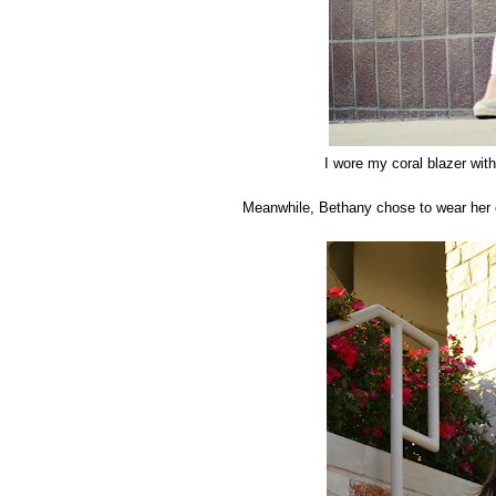
I wore my coral blazer with
Meanwhile, Bethany chose to wear her c