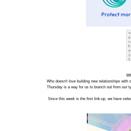
Wh
Who doesn't love building new relationships with
Thursday is a way for us to branch out from our t
Since this week is the first link-up, we have sel