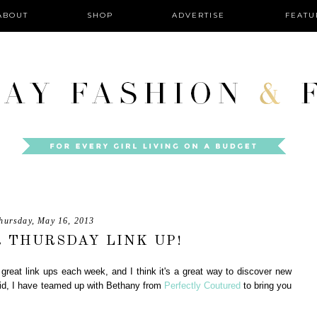
ABOUT
SHOP
ADVERTISE
FEATU
hursday, May 16, 2013
 THURSDAY LINK UP!
great link ups each week, and I think it's a great way to discover new
aid, I have teamed up with Bethany from
Perfectly Coutured
to bring you