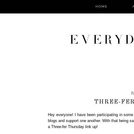
HOME
T
THREE-FER
Hey everyone! I have been participating in some 
blogs and support one another. With that being s
a Three-fer Thursday link up!