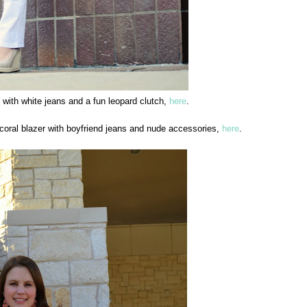
 with white jeans and a fun leopard clutch,
here
.
oral blazer with boyfriend jeans and nude accessories,
here
.