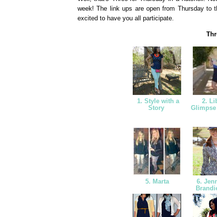
week! The link ups are open from Thursday to t
excited to have you all participate.
Thr
1. Style with a
2. Li
Story
Glimpse
5. Marta
6. Jen
Brandi