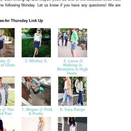
he following Monday. Let us know if you have any questions! We are
ee-fer Thursday Link Up
bby @
3. Whitley S.
4. Laura @
 of Glam
Walking in
Memphis in High
Heels
n @ The
7. Megan @ Pink
8. Sara Range
ed Pair
& Pretty