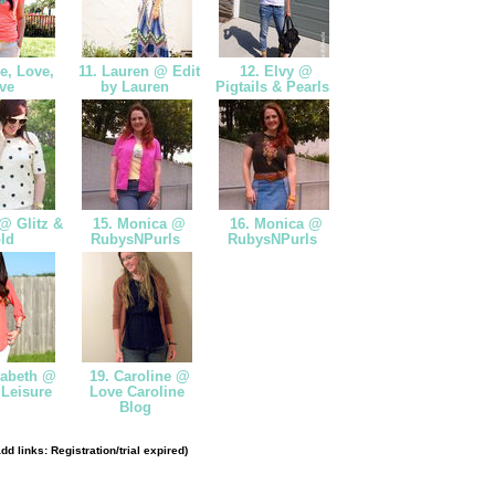
e, Love,
11. Lauren @ Edit
12. Elvy @
ve
by Lauren
Pigtails & Pearls
@ Glitz &
15. Monica @
16. Monica @
ld
RubysNPurls
RubysNPurls
zabeth @
19. Caroline @
 Leisure
Love Caroline
Blog
dd links: Registration/trial expired)