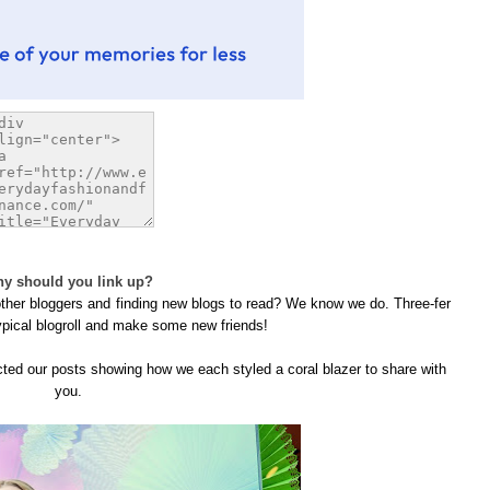
y should you link up?
 other bloggers and finding new blogs to read? We know we do. Three-fer
ypical blogroll and make some new friends!
ected our posts showing how we each styled a coral blazer to share with
you.