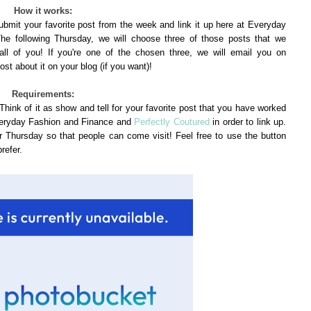
How it works:
ubmit your favorite post from the week and link it up here at Everyday
he following Thursday, we will choose three of those posts that we
all of you! If you're one of the chosen three, we will email you on
t about it on your blog (if you want)!
Requirements:
Think of it as show and tell for your favorite post that you have worked
veryday Fashion and Finance and
Perfectly Coutured
in order to link up.
fer Thursday so that people can come visit! Feel free to use the button
refer.