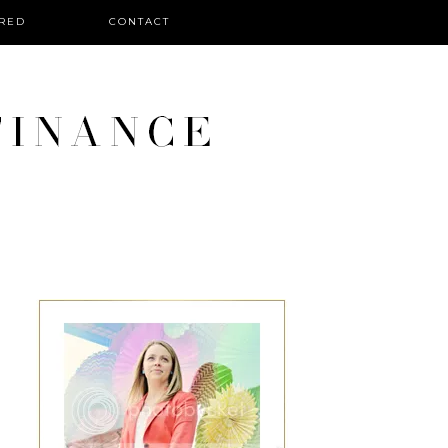
RED
CONTACT