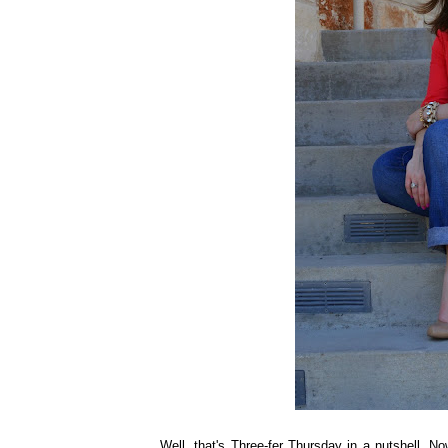
Well, that's Three-fer Thursday in a nutshell. N