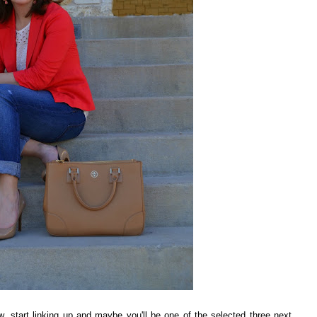
ow, start linking up and maybe you'll be one of the selected three next