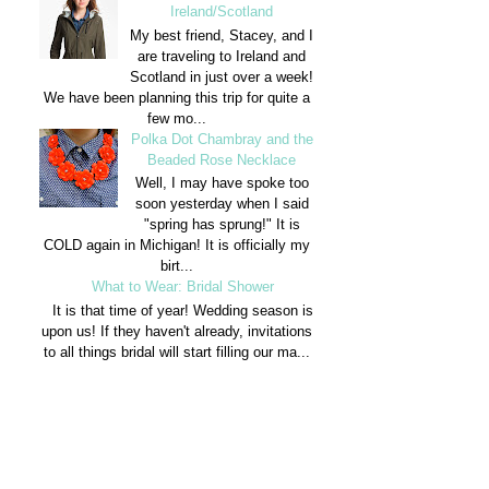
Ireland/Scotland
My best friend, Stacey, and I
are traveling to Ireland and
Scotland in just over a week!
We have been planning this trip for quite a
few mo...
Polka Dot Chambray and the
Beaded Rose Necklace
Well, I may have spoke too
soon yesterday when I said
"spring has sprung!" It is
COLD again in Michigan! It is officially my
birt...
What to Wear: Bridal Shower
It is that time of year! Wedding season is
upon us! If they haven't already, invitations
to all things bridal will start filling our ma...