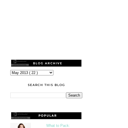
SEARCH THIS BLOG
What to Pack: