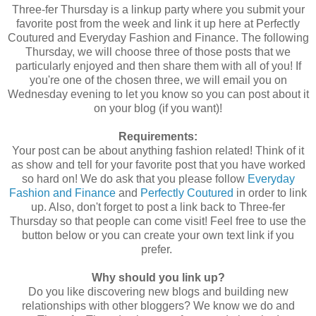
Three-fer Thursday is a linkup party where you submit your
favorite post from the week and link it up here at Perfectly
Coutured and Everyday Fashion and Finance. The following
Thursday, we will choose three of those posts that we
particularly enjoyed and then share them with all of you! If
you're one of the chosen three, we will email you on
Wednesday evening to let you know so you can post about it
on your blog (if you want)!
Requirements:
Your post can be about anything fashion related! Think of it
as show and tell for your favorite post that you have worked
so hard on! We do ask that you please follow
Everyday
Fashion and Finance
and
Perfectly Coutured
in order to link
up. Also, don't forget to post a link back to Three-fer
Thursday so that people can come visit! Feel free to use the
button below or you can create your own text link if you
prefer.
Why should you link up?
Do you like discovering new blogs and building new
relationships with other bloggers? We know we do and