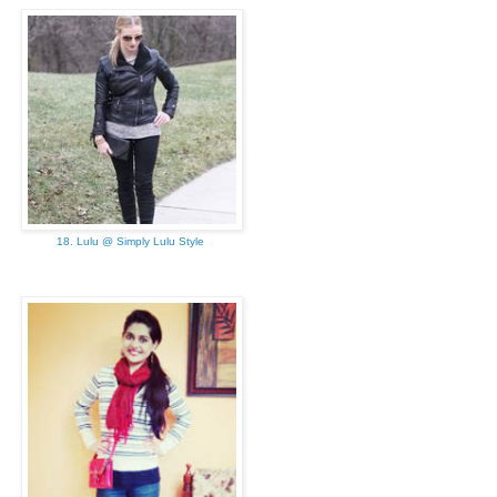
18. Lulu @ Simply Lulu Style