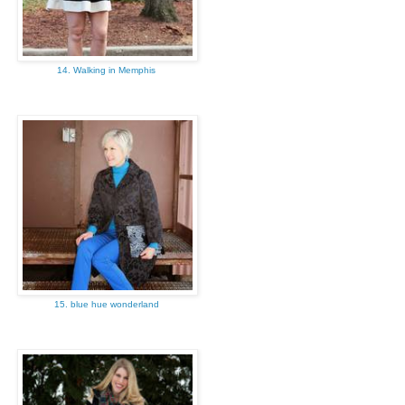
14. Walking in Memphis
15. blue hue wonderland