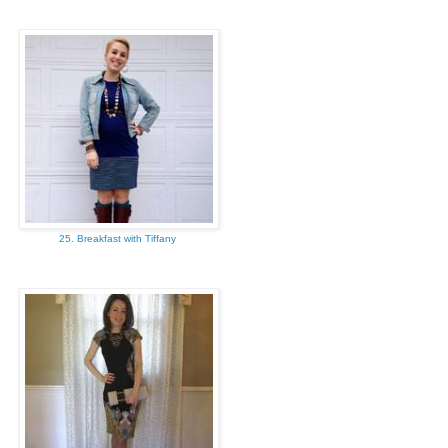
25. Breakfast with Tiffany