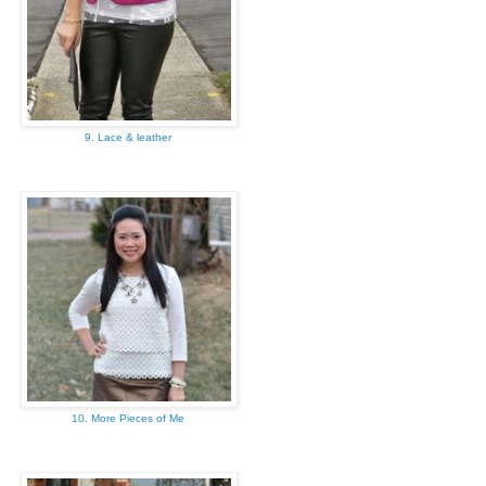
9. Lace & leather
10. More Pieces of Me