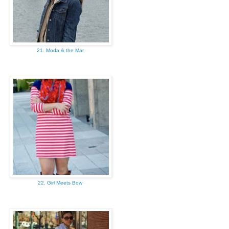
21. Moda & the Mar
22. Girl Meets Bow