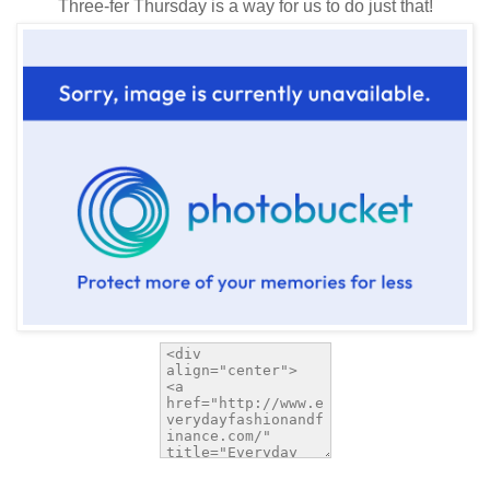
Three-fer Thursday is a way for us to do just that!