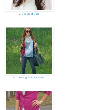
7. Streets of Gold
8. Yulissa @ Sequins&Tulle