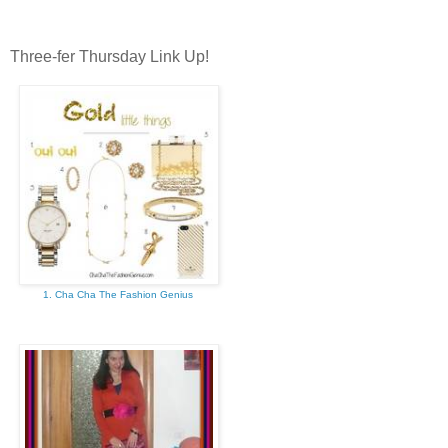
Three-fer Thursday Link Up!
1. Cha Cha The Fashion Genius