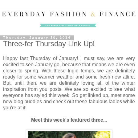
Thursday, January 30, 2014
Three-fer Thursday Link Up!
Happy last Thursday of January! I must say, we are very
excited to see January go, because that means we are even
closer to spring. With these frigid temps, we are definitely
ready for some warmer weather and some fresh new attire.
But, until then, we are definitely loving all of the winter
inspiration from you posts. We are so excited to see what
everyone has styled this week. So get linked up, meet some
new blog buddies and check out these fabulous ladies while
you're at it!
Meet this week's featured three...