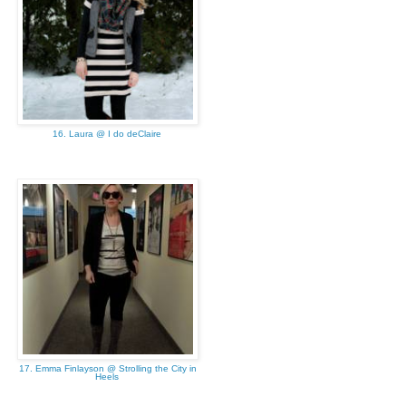
16. Laura @ I do deClaire
17. Emma Finlayson @ Strolling the City in
Heels