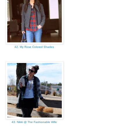
42. My Rose Colored Shades
43. Nikki @ The Fashionable Wife