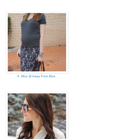
6. Mica @ Away From Blue