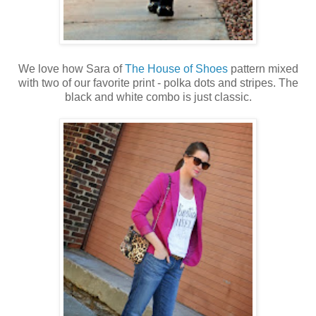
We love how Sara of
The House of Shoes
pattern mixed
with two of our favorite print - polka dots and stripes. The
black and white combo is just classic.