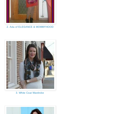
2. Ada of ELEGANCE & MOMMYHOOD
3. White Coat Wardrobe