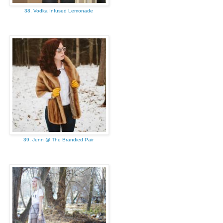
38. Vodka Infused Lemonade
39. Jenn @ The Brandied Pair