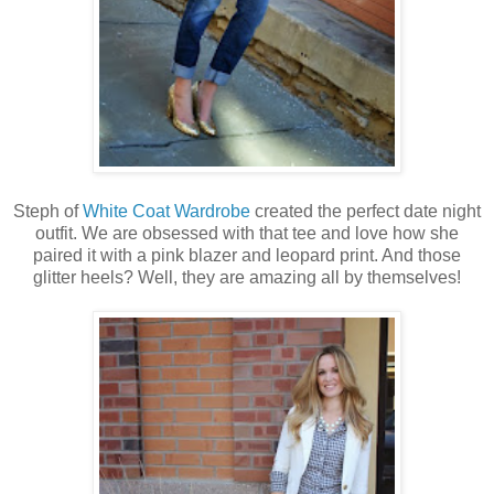
Steph of
White Coat Wardrobe
created the perfect date night
outfit. We are obsessed with that tee and love how she
paired it with a pink blazer and leopard print. And those
glitter heels? Well, they are amazing all by themselves!