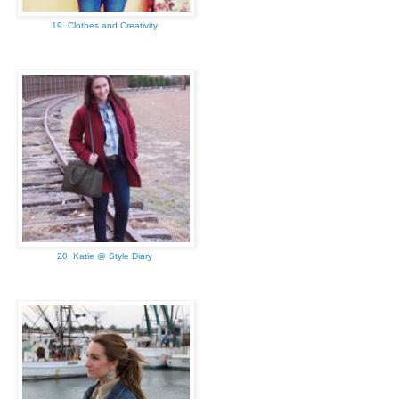
19. Clothes and Creativity
20. Katie @ Style Diary