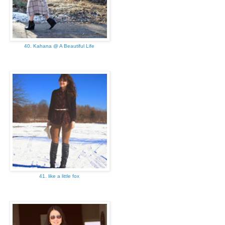
40. Kahana @ A Beautiful Life
41. like a little fox