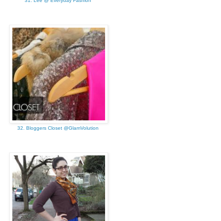
31. Lee @ Everyday Fashion
32. Bloggers Closet @GlamVolution