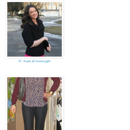
37. Kayla @ lovelucygirl