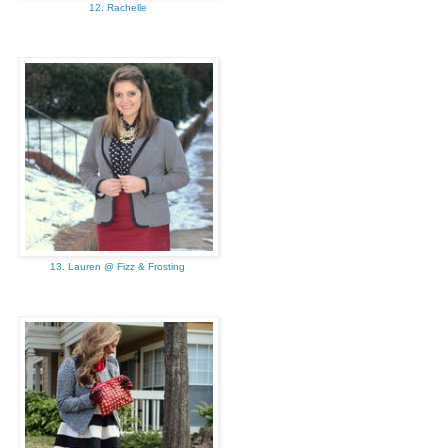
12. Rachelle
13. Lauren @ Fizz & Frosting