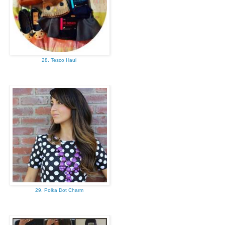
28. Tesco Haul
29. Polka Dot Charm