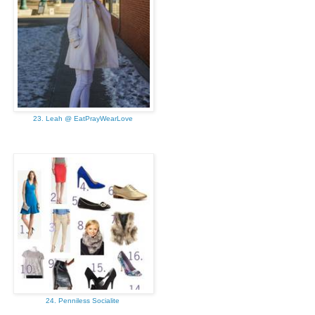
23. Leah @ EatPrayWearLove
24. Penniless Socialite