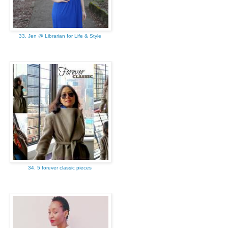
33. Jen @ Librarian for Life & Style
34. 5 forever classic pieces