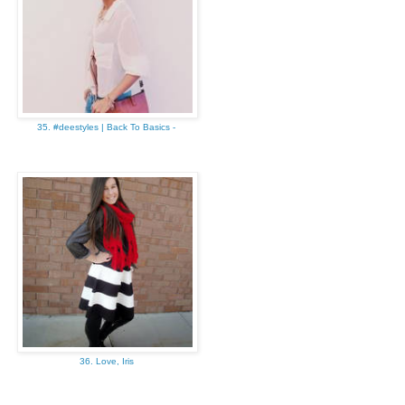
35. #deestyles | Back To Basics -
36. Love, Iris