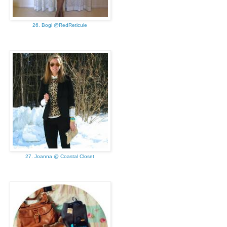
26. Bogi @RedReticule
27. Joanna @ Coastal Closet