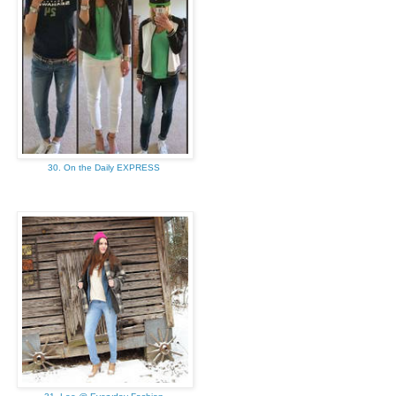
30. On the Daily EXPRESS