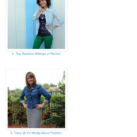
4. The Random Writings of Rachel
5. Tracy @ It's Mostly About Fashion