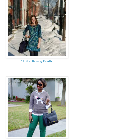
11. the Kissing Booth