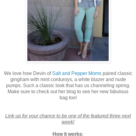
We love how Devin of
Salt and Pepper Moms
paired classic
gingham with mint corduroys, a white blazer and nude
pumps. Such a classic look that has us channeling spring.
Make sure to check out her blog to see her new fabulous
bag too!
Link up for your chance to be one of the featured three next
week!
How it works: