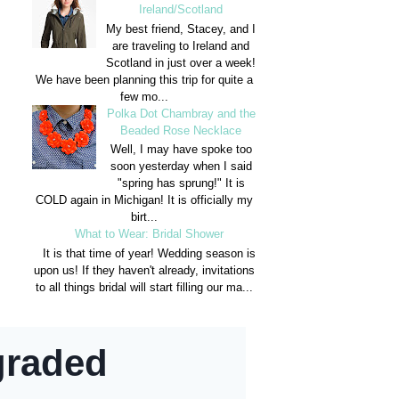
Ireland/Scotland
My best friend, Stacey, and I
are traveling to Ireland and
Scotland in just over a week!
We have been planning this trip for quite a
few mo...
Polka Dot Chambray and the
Beaded Rose Necklace
Well, I may have spoke too
soon yesterday when I said
"spring has sprung!" It is
COLD again in Michigan! It is officially my
birt...
What to Wear: Bridal Shower
It is that time of year! Wedding season is
upon us! If they haven't already, invitations
to all things bridal will start filling our ma...