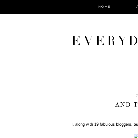
HOME
T
AND T
I, along with 19 fabulous bloggers, 