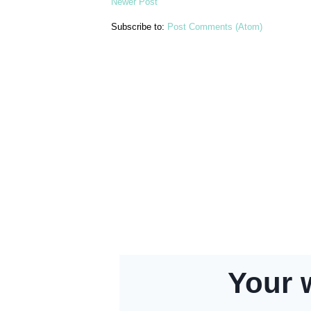
Newer Post
Subscribe to:
Post Comments (Atom)