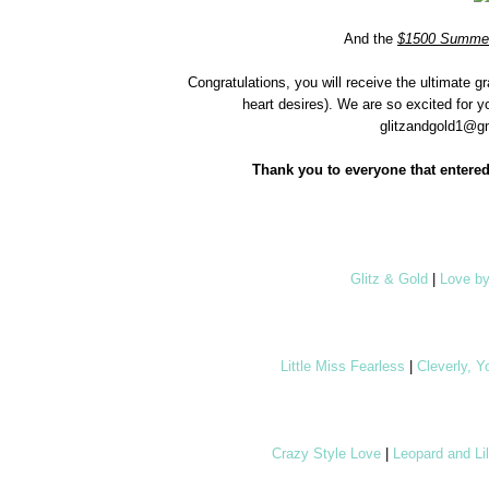
And the
$1500 Summer
Congratulations, you will receive the ultimate 
heart desires). We are so excited for y
glitzandgold1@gm
Thank you to everyone that entered
Glitz & Gold
|
Love b
Little Miss Fearless
|
Cleverly, 
Crazy Style Love
|
Leopard and Lil