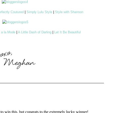
rfectly Coutured
|
Simply Lulu Style
|
Style with Shannon
d a la Mode
|
A Little Dash of Darling
|
Let It Be Beautiful