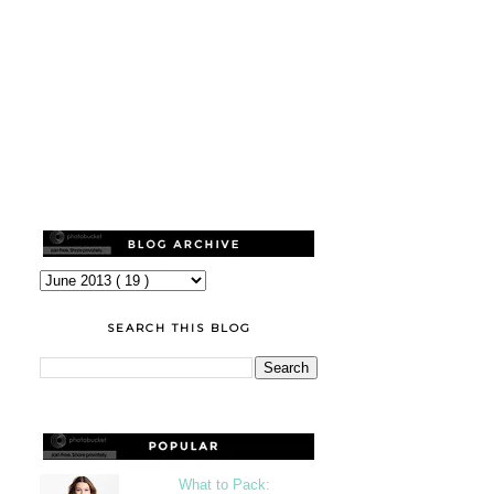
SEARCH THIS BLOG
What to Pack: