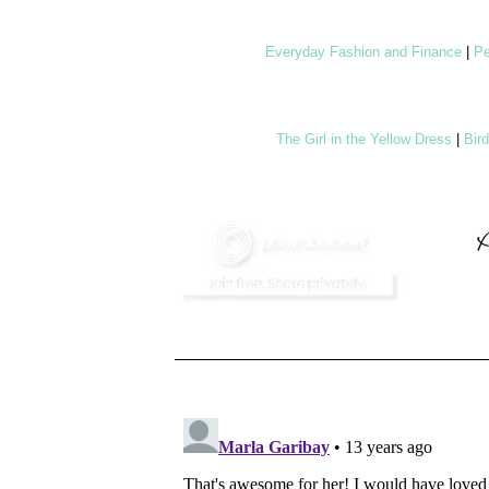
Everyday Fashion and Finance
|
Pe
The Girl in the Yellow Dress
|
Bir