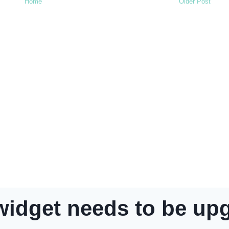
Home
Older Post