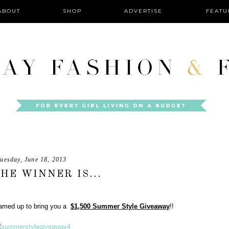
ABOUT
SHOP
ADVERTISE
FEATU
uesday, June 18, 2013
HE WINNER IS...
teamed up to bring you a
$1,500 Summer Style Giveaway
!!