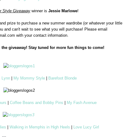
 Style Giveaway
winner is
Jessie Marlowe
!
grand prize to purchase a new summer wardrobe (or whatever your little
ou and can't wait to see what you will purchase! Please email
ail.com with your contact information.
 the giveaway! Stay tuned for more fun things to come!
y Lynn
|
My Mommy Style
|
Barefoot Blonde
Yours
|
Coffee Beans and Bobby Pins
|
My Fash Avenue
lies
|
Walking in Memphis in High Heels
|
Love Lucy Girl