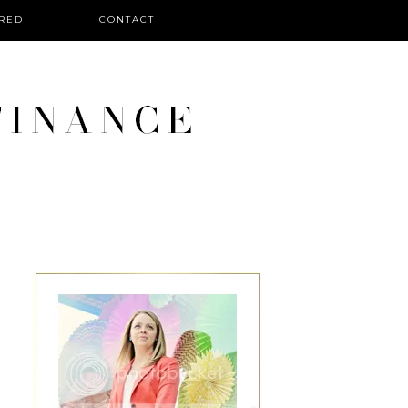
RED
CONTACT