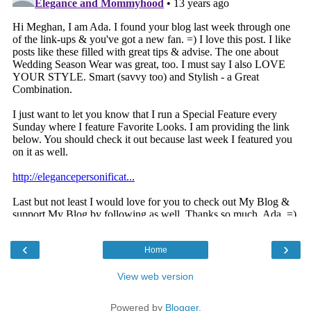
‹
›
Home
View web version
Powered by
Blogger
.