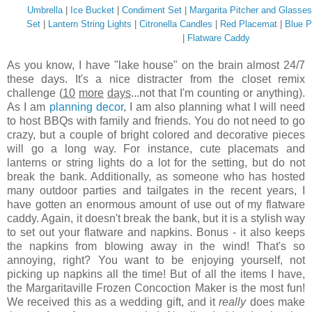
Umbrella
|
Ice Bucket
|
Condiment Set
|
Margarita Pitcher and Glasses
Set
|
Lantern String Lights
|
Citronella Candles
|
Red Placemat
|
Blue 
|
Flatware Caddy
As you know, I have "lake house" on the brain almost 24/7
these days. It's a nice distracter from the closet remix
challenge (
10
more
days
...not that I'm counting or anything).
As I am
planning decor
, I am also planning what I will need
to host BBQs with family and friends. You do not need to go
crazy, but a couple of bright colored and decorative pieces
will go a long way. For instance, cute placemats and
lanterns or string lights do a lot for the setting, but do not
break the bank. Additionally, as someone who has hosted
many outdoor parties and tailgates in the recent years, I
have gotten an enormous amount of use out of my flatware
caddy. Again, it doesn't break the bank, but it is a stylish way
to set out your flatware and napkins. Bonus - it also keeps
the napkins from blowing away in the wind! That's so
annoying, right? You want to be enjoying yourself, not
picking up napkins all the time! But of all the items I have,
the Margaritaville Frozen Concoction Maker is the most fun!
We received this as a wedding gift, and it
really
does make