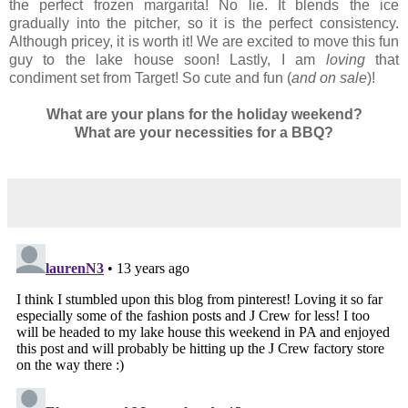
the perfect frozen margarita! No lie. It blends the ice
gradually into the pitcher, so it is the perfect consistency.
Although pricey, it is worth it! We are excited to move this fun
guy to the lake house soon! Lastly, I am
loving
that
condiment set from Target! So cute and fun (
and on sale
)!
What are your plans for the holiday weekend?
What are your necessities for a BBQ?