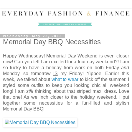
Wednesday, May 22, 2013
Memorial Day BBQ Necessities
Happy Wednesday! Memorial Day Weekend is even closer
now! Can you tell I am excited for a four day weekend?! I am
so lucky to have a holiday from work on both Friday
and
Monday, so tomorrow
IS
my Friday! Yippee! Earlier this
week, we talked about
what to wear
to kick off the summer. I
styled some outfits to keep you looking chic all weekend
long! I am
still
thinking about that striped maxi dress. Love
that one! As we inch closer to the holiday weekend, I put
together some necessities for a fun-filled and stylish
Memorial Day BBQ!