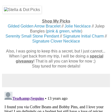
Shop My Picks
Gilded Golden Arrow Bracelet
//
Jolie Necklace
// Julep
Bangles (
pink & green
,
white
)
Serenity Small Stone Pendant
//
Signature Initial Charm
//
Signature Clover Necklace
Also, I was going to keep this a secret, but I just cannot...
When I get back from my trip, I will be doing a
special
giveaway
! That is all you can know for now ;)
Stay tuned for more details!