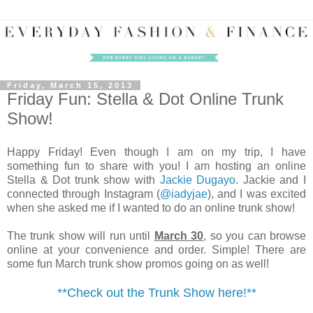
Friday, March 15, 2013
Friday Fun: Stella & Dot Online Trunk
Show!
Happy Friday! Even though I am on my trip, I have
something fun to share with you! I am hosting an online
Stella & Dot trunk show with
Jackie Dugayo
. Jackie and I
connected through Instagram (
@iadyjae
), and I was excited
when she asked me if I wanted to do an online trunk show!
The trunk show will run until
March 30
, so you can browse
online at your convenience and order. Simple! There are
some fun March trunk show promos going on as well!
**Check out the Trunk Show here!**